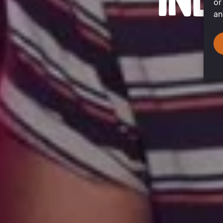
IND
or
an