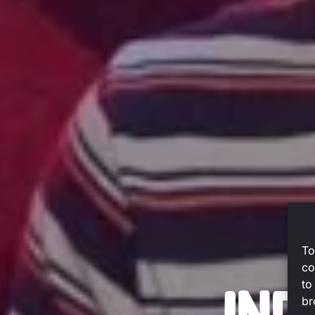
To
co
to
br