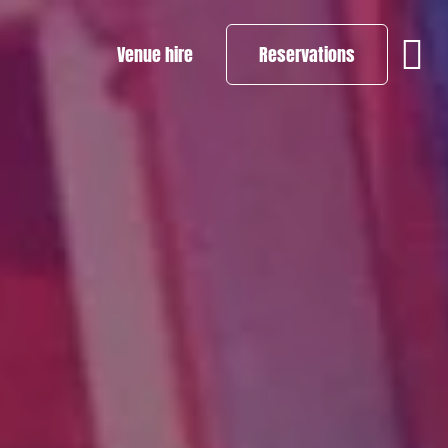
Venue hire
Reservations