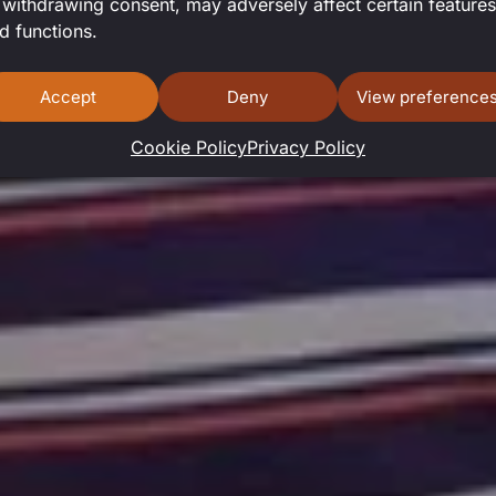
I SMITH-SA
 withdrawing consent, may adversely affect certain features
d functions.
Accept
Deny
View preference
Cookie Policy
Privacy Policy