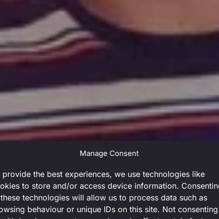
Manage Consent
 provide the best experiences, we use technologies like
okies to store and/or access device information. Consenti
 these technologies will allow us to process data such as
owsing behaviour or unique IDs on this site. Not consenting