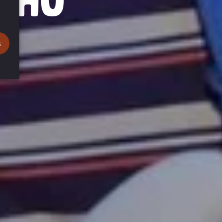
NDHU
s