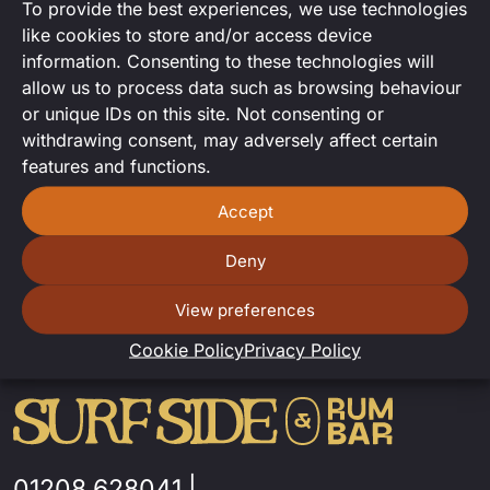
To provide the best experiences, we use technologies
DJ Set
like cookies to store and/or access device
information. Consenting to these technologies will
DJ set from the talented Adrian Towler
allow us to process data such as browsing behaviour
or unique IDs on this site. Not consenting or
withdrawing consent, may adversely affect certain
features and functions.
Accept
Deny
View preferences
Cookie Policy
Privacy Policy
01208 628041
|