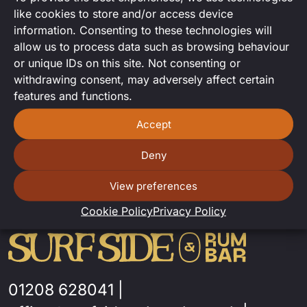
DJ Andy comes to Surfside for a
like cookies to store and/or access device
fantastic DJ set
information. Consenting to these technologies will
allow us to process data such as browsing behaviour
or unique IDs on this site. Not consenting or
withdrawing consent, may adversely affect certain
features and functions.
Accept
Deny
View preferences
Cookie Policy
Privacy Policy
01208 628041
|