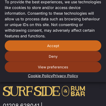
To provide the best experiences, we use technologies
DJ Set
like cookies to store and/or access device
information. Consenting to these technologies will
DJ set from Andy Bacon.
allow us to process data such as browsing behaviour
or unique IDs on this site. Not consenting or
withdrawing consent, may adversely affect certain
features and functions.
Accept
Deny
View preferences
Cookie Policy
Privacy Policy
01208 628041
|