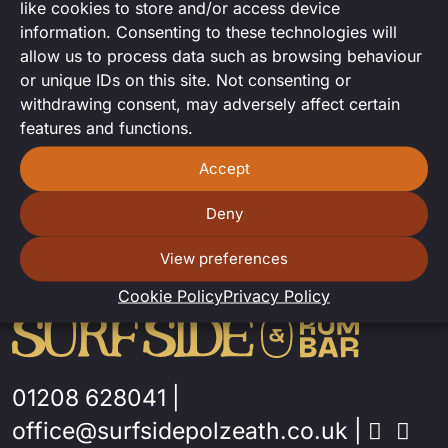
like cookies to store and/or access device
Karaoke set with Cleo Toris.
information. Consenting to these technologies will
allow us to process data such as browsing behaviour
or unique IDs on this site. Not consenting or
withdrawing consent, may adversely affect certain
features and functions.
Accept
Deny
View preferences
Cookie Policy
Privacy Policy
01208 628041
|
office@surfsidepolzeath.co.uk
|