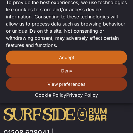
To provide the best experiences, we use technologies
Karaoke
like cookies to store and/or access device
information. Consenting to these technologies will
Karaoke with Cleo Toris.
allow us to process data such as browsing behaviour
or unique IDs on this site. Not consenting or
withdrawing consent, may adversely affect certain
features and functions.
Accept
Deny
View preferences
Cookie Policy
Privacy Policy
01208 628041
|