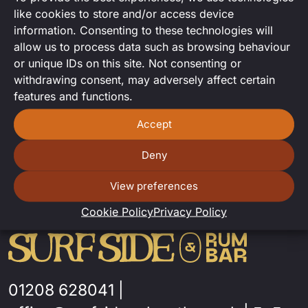
Drag karaoke with The Cleo Toris
like cookies to store and/or access device
information. Consenting to these technologies will
allow us to process data such as browsing behaviour
or unique IDs on this site. Not consenting or
withdrawing consent, may adversely affect certain
features and functions.
Accept
Deny
View preferences
Cookie Policy
Privacy Policy
01208 628041
|