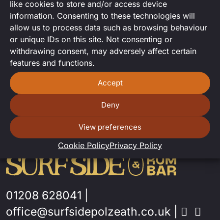
like cookies to store and/or access device
DJ SET FROM MARC-O!
information. Consenting to these technologies will
allow us to process data such as browsing behaviour
or unique IDs on this site. Not consenting or
withdrawing consent, may adversely affect certain
features and functions.
Accept
Deny
View preferences
Cookie Policy
Privacy Policy
01208 628041
|
office@surfsidepolzeath.co.uk
|