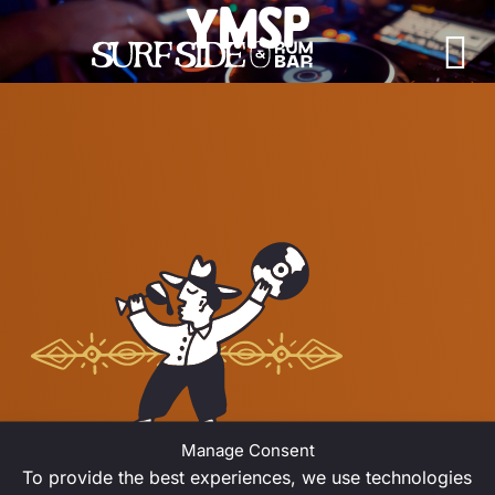
YMSP
Skip to content
Main Navigation
JUNE 2026
Manage Consent
To provide the best experiences, we use technologies