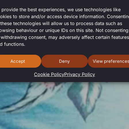
 provide the best experiences, we use technologies like
okies to store and/or access device information. Consenti
 these technologies will allow us to process data such as
owsing behaviour or unique IDs on this site. Not consenting
 withdrawing consent, may adversely affect certain features
d functions.
Accept
Deny
View preference
Cookie Policy
Privacy Policy