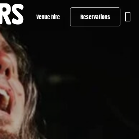
RS
Venue hire
Reservations