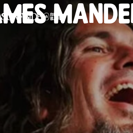
AMES MANDE