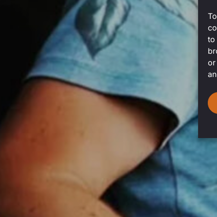
To
co
to
br
or
an