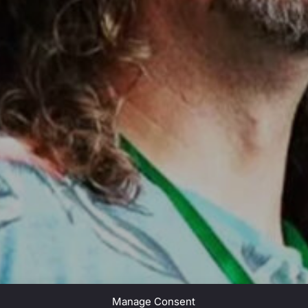
Manage Consent