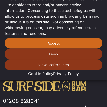
Laura Kate returns to Surfside to
like cookies to store and/or access device
play some acoustic hits!
information. Consenting to these technologies will
allow us to process data such as browsing behaviour
or unique IDs on this site. Not consenting or
withdrawing consent, may adversely affect certain
features and functions.
Accept
Deny
View preferences
Cookie Policy
Privacy Policy
01208 628041
|