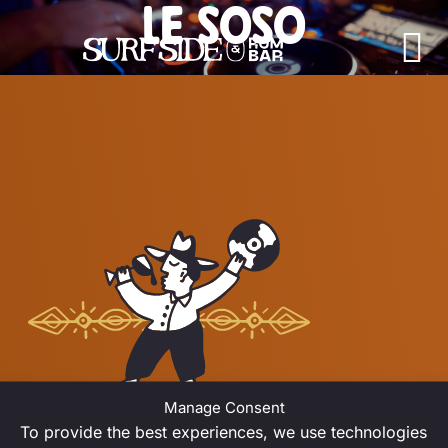
LE SOSO
Skip to content
Main Navigation
JULY 2026
Manage Consent
To provide the best experiences, we use technologies