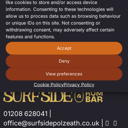
like cookies to store and/or access device
DJ set from Le Soso!
information. Consenting to these technologies will
allow us to process data such as browsing behaviour
or unique IDs on this site. Not consenting or
withdrawing consent, may adversely affect certain
features and functions.
Accept
Deny
View preferences
Cookie Policy
Privacy Policy
01208 628041
|
office@surfsidepolzeath.co.uk
|