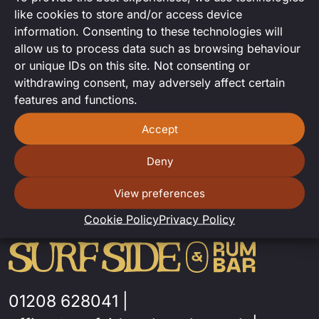
Acoustic set from the lovely Matt
like cookies to store and/or access device
Bowen.
information. Consenting to these technologies will
allow us to process data such as browsing behaviour
or unique IDs on this site. Not consenting or
withdrawing consent, may adversely affect certain
features and functions.
Accept
Deny
View preferences
Cookie Policy
Privacy Policy
01208 628041
|