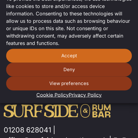
Joint DJ set from Sam and Felix
like cookies to store and/or access device
information. Consenting to these technologies will
allow us to process data such as browsing behaviour
or unique IDs on this site. Not consenting or
withdrawing consent, may adversely affect certain
features and functions.
Accept
Deny
View preferences
Cookie Policy
Privacy Policy
01208 628041
|