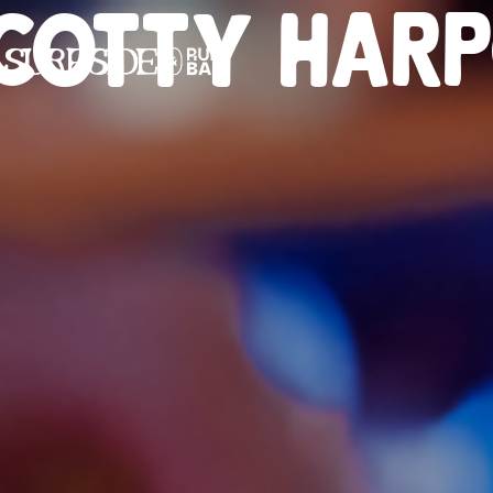
COTTY HAR