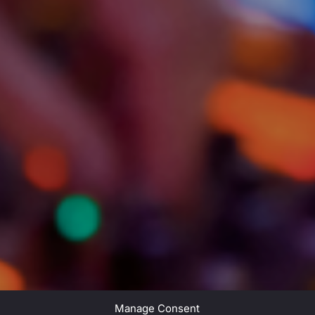
Manage Consent