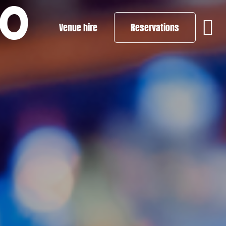
PO
Venue hire
Reservations