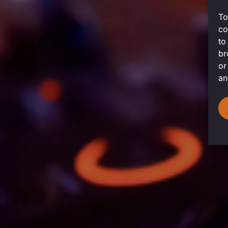
To
co
to
br
or
an