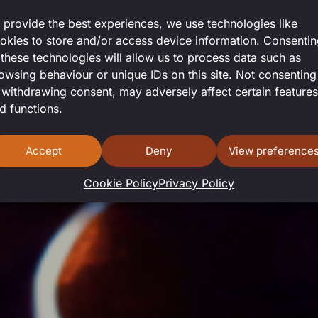
 provide the best experiences, we use technologies like
okies to store and/or access device information. Consenti
 these technologies will allow us to process data such as
owsing behaviour or unique IDs on this site. Not consenting
 withdrawing consent, may adversely affect certain features
d functions.
Accept
Deny
View preference
Cookie Policy
Privacy Policy