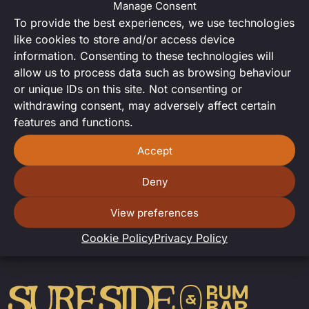
Manage Consent
Want to try your hand at DJing?
To provide the best experiences, we use technologies
Sign up
for our open decks night
like cookies to store and/or access device
for a chance to spin us some
information. Consenting to these technologies will
tunes.
allow us to process data such as browsing behaviour
or unique IDs on this site. Not consenting or
withdrawing consent, may adversely affect certain
features and functions.
Accept
Deny
View preferences
Cookie Policy
Privacy Policy